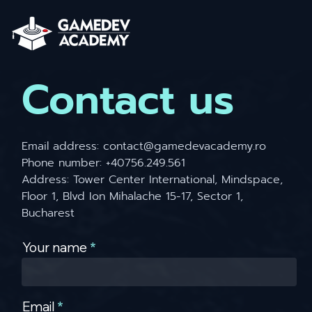
Contact us
Email address:
contact@gamedevacademy.ro
Phone number: +40756.249.561
Address: Tower Center International, Mindspace,
Floor 1, Blvd Ion Mihalache 15-17, Sector 1,
Bucharest
Your name
Email