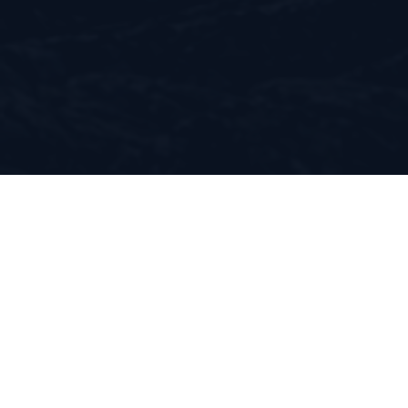
Suntem o
comunitate de