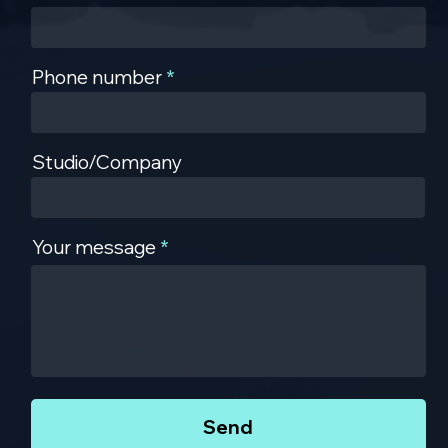
Phone number
Studio/Company
Your message
Send